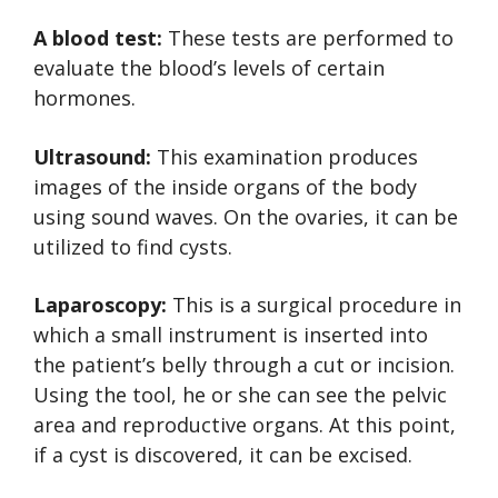
A blood test:
These tests are performed to
evaluate the blood’s levels of certain
hormones.
Ultrasound:
This examination produces
images of the inside organs of the body
using sound waves. On the ovaries, it can be
utilized to find cysts.
Laparoscopy:
This is a surgical procedure in
which a small instrument is inserted into
the patient’s belly through a cut or incision.
Using the tool, he or she can see the pelvic
area and reproductive organs. At this point,
if a cyst is discovered, it can be excised.