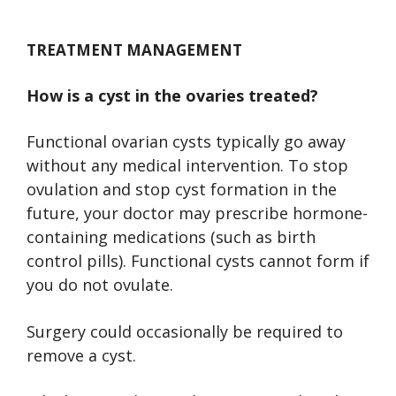
TREATMENT MANAGEMENT
How is a cyst in the ovaries treated?
Functional ovarian cysts typically go away
without any medical intervention. To stop
ovulation and stop cyst formation in the
future, your doctor may prescribe hormone-
containing medications (such as birth
control pills). Functional cysts cannot form if
you do not ovulate.
Surgery could occasionally be required to
remove a cyst.