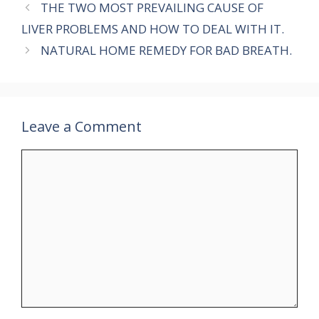
THE TWO MOST PREVAILING CAUSE OF
LIVER PROBLEMS AND HOW TO DEAL WITH IT.
NATURAL HOME REMEDY FOR BAD BREATH.
Leave a Comment
Comment