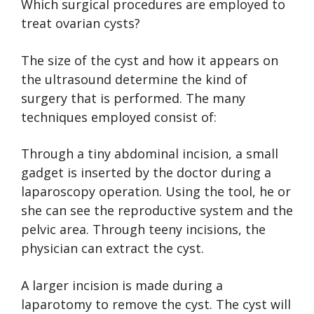
Which surgical procedures are employed to
treat ovarian cysts?
The size of the cyst and how it appears on
the ultrasound determine the kind of
surgery that is performed. The many
techniques employed consist of:
Through a tiny abdominal incision, a small
gadget is inserted by the doctor during a
laparoscopy operation. Using the tool, he or
she can see the reproductive system and the
pelvic area. Through teeny incisions, the
physician can extract the cyst.
A larger incision is made during a
laparotomy to remove the cyst. The cyst will