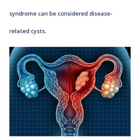
syndrome can be considered disease-
related cysts.