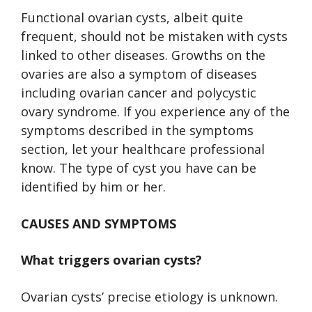
Functional ovarian cysts, albeit quite
frequent, should not be mistaken with cysts
linked to other diseases. Growths on the
ovaries are also a symptom of diseases
including ovarian cancer and polycystic
ovary syndrome. If you experience any of the
symptoms described in the symptoms
section, let your healthcare professional
know. The type of cyst you have can be
identified by him or her.
CAUSES AND SYMPTOMS
What triggers ovarian cysts?
Ovarian cysts’ precise etiology is unknown.