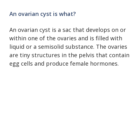
An ovarian cyst is what?
An ovarian cyst is a sac that develops on or
within one of the ovaries and is filled with
liquid or a semisolid substance. The ovaries
are tiny structures in the pelvis that contain
egg cells and produce female hormones.