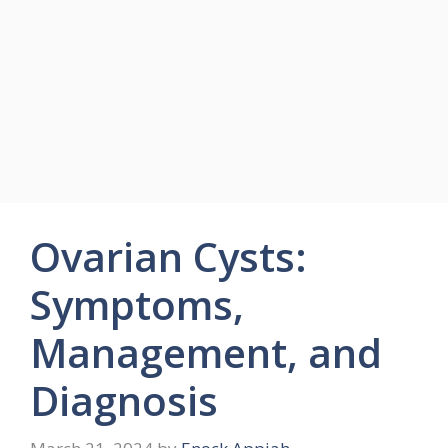
Ovarian Cysts:
Symptoms,
Management, and
Diagnosis