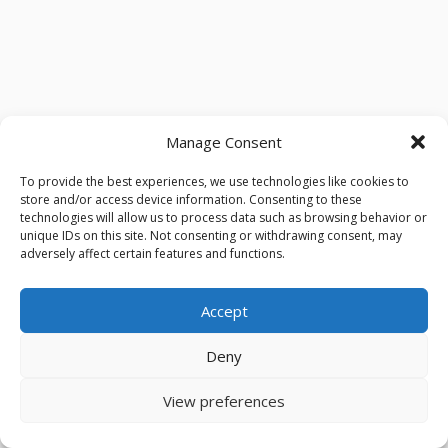
Manage Consent
To provide the best experiences, we use technologies like cookies to
store and/or access device information. Consenting to these
technologies will allow us to process data such as browsing behavior or
unique IDs on this site. Not consenting or withdrawing consent, may
adversely affect certain features and functions.
Accept
Deny
View preferences