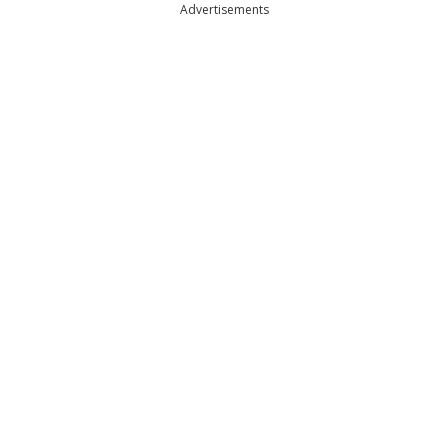
Advertisements