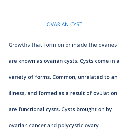
OVARIAN CYST
Growths that form on or inside the ovaries
are known as ovarian cysts. Cysts come in a
variety of forms. Common, unrelated to an
illness, and formed as a result of ovulation
are functional cysts. Cysts brought on by
ovarian cancer and polycystic ovary