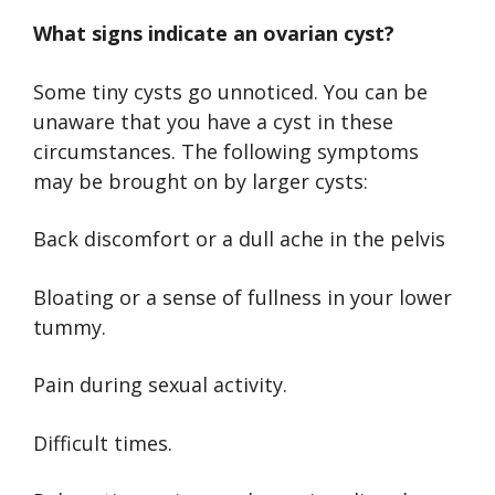
What signs indicate an ovarian cyst?
Some tiny cysts go unnoticed. You can be
unaware that you have a cyst in these
circumstances. The following symptoms
may be brought on by larger cysts:
Back discomfort or a dull ache in the pelvis
Bloating or a sense of fullness in your lower
tummy.
Pain during sexual activity.
Difficult times.