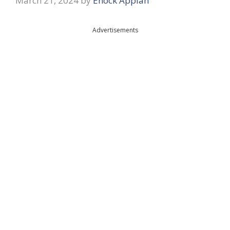
March 21, 2024
by
Enock Appiah
Advertisements