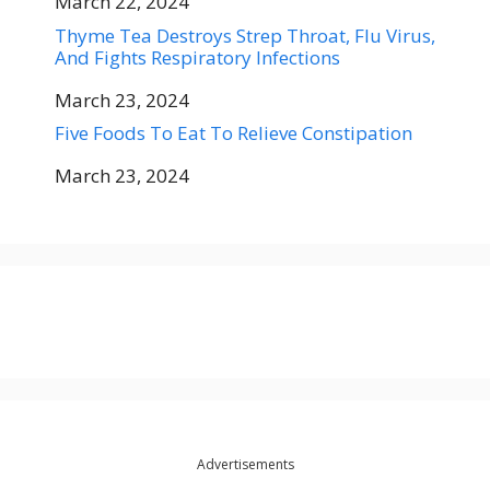
Date
March 22, 2024
Thyme Tea Destroys Strep Throat, Flu Virus,
And Fights Respiratory Infections
Date
March 23, 2024
Five Foods To Eat To Relieve Constipation
Date
March 23, 2024
Advertisements