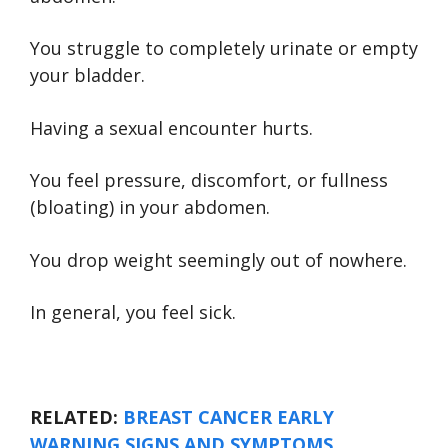
You struggle to completely urinate or empty
your bladder.
Having a sexual encounter hurts.
You feel pressure, discomfort, or fullness
(bloating) in your abdomen.
You drop weight seemingly out of nowhere.
In general, you feel sick.
RELATED:
BREAST CANCER EARLY
WARNING SIGNS AND SYMPTOMS