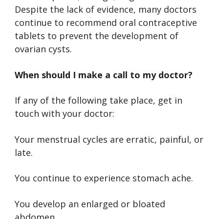
Despite the lack of evidence, many doctors
continue to recommend oral contraceptive
tablets to prevent the development of
ovarian cysts.
When should I make a call to my doctor?
If any of the following take place, get in
touch with your doctor:
Your menstrual cycles are erratic, painful, or
late.
You continue to experience stomach ache.
You develop an enlarged or bloated
abdomen.