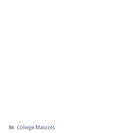
Categories
College Mascots