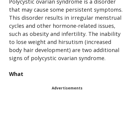
Polycystic ovarian syndrome is a disorder
that may cause some persistent symptoms.
This disorder results in irregular menstrual
cycles and other hormone-related issues,
such as obesity and infertility. The inability
to lose weight and hirsutism (increased
body hair development) are two additional
signs of polycystic ovarian syndrome.
What
Advertisements