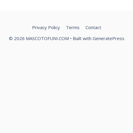
Privacy Policy
Terms
Contact
© 2026 MASCOTOFUNI.COM
• Built with
GeneratePress