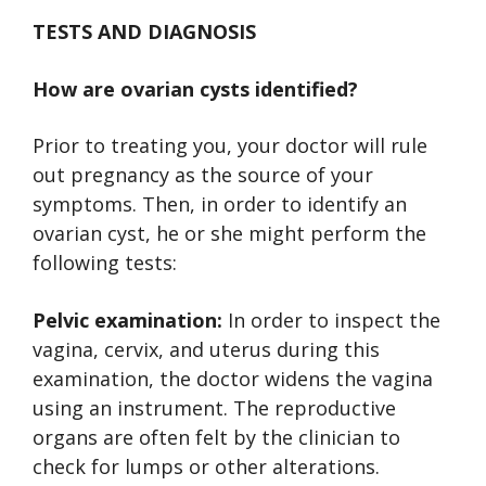
TESTS AND DIAGNOSIS
How are ovarian cysts identified?
Prior to treating you, your doctor will rule
out pregnancy as the source of your
symptoms. Then, in order to identify an
ovarian cyst, he or she might perform the
following tests:
Pelvic examination:
In order to inspect the
vagina, cervix, and uterus during this
examination, the doctor widens the vagina
using an instrument. The reproductive
organs are often felt by the clinician to
check for lumps or other alterations.