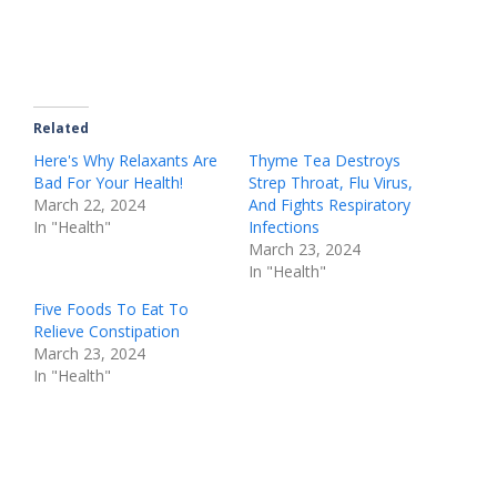
Related
Here's Why Relaxants Are
Thyme Tea Destroys
Bad For Your Health!
Strep Throat, Flu Virus,
March 22, 2024
And Fights Respiratory
In "Health"
Infections
March 23, 2024
In "Health"
Five Foods To Eat To
Relieve Constipation
March 23, 2024
In "Health"