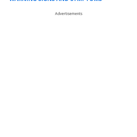
Advertisements