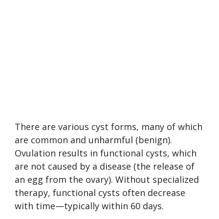
There are various cyst forms, many of which
are common and unharmful (benign).
Ovulation results in functional cysts, which
are not caused by a disease (the release of
an egg from the ovary). Without specialized
therapy, functional cysts often decrease
with time—typically within 60 days.