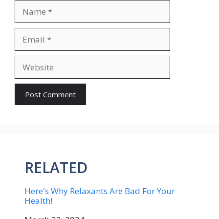
Name
Email
Website
RELATED
Here's Why Relaxants Are Bad For Your
Health!