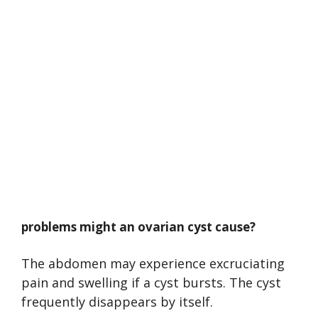
problems might an ovarian cyst cause?
The abdomen may experience excruciating
pain and swelling if a cyst bursts. The cyst
frequently disappears by itself.