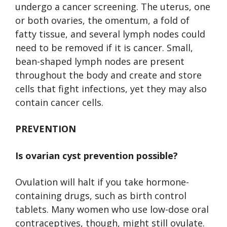
undergo a cancer screening. The uterus, one
or both ovaries, the omentum, a fold of
fatty tissue, and several lymph nodes could
need to be removed if it is cancer. Small,
bean-shaped lymph nodes are present
throughout the body and create and store
cells that fight infections, yet they may also
contain cancer cells.
PREVENTION
Is ovarian cyst prevention possible?
Ovulation will halt if you take hormone-
containing drugs, such as birth control
tablets. Many women who use low-dose oral
contraceptives, though, might still ovulate.