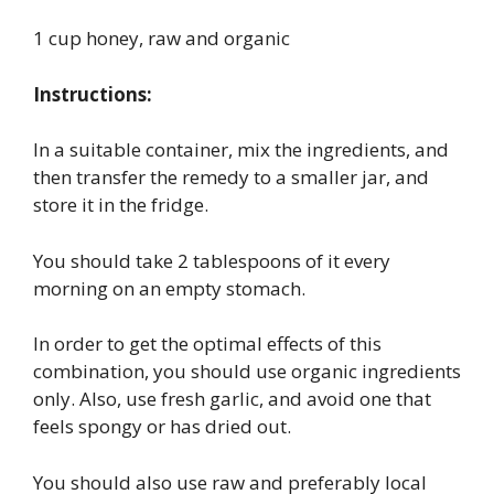
1 cup honey, raw and organic
Instructions:
In a suitable container, mix the ingredients, and
then transfer the remedy to a smaller jar, and
store it in the fridge.
You should take 2 tablespoons of it every
morning on an empty stomach.
In order to get the optimal effects of this
combination, you should use organic ingredients
only. Also, use fresh garlic, and avoid one that
feels spongy or has dried out.
You should also use raw and preferably local