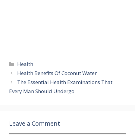
Categories
Health
Health Benefits Of Coconut Water
The Essential Health Examinations That
Every Man Should Undergo
Leave a Comment