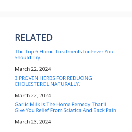
RELATED
The Top 6 Home Treatments for Fever You
Should Try
Date
March 22, 2024
3 PROVEN HERBS FOR REDUCING
CHOLESTEROL NATURALLY.
Date
March 22, 2024
Garlic Milk Is The Home Remedy That’ll
Give You Relief From Sciatica And Back Pain
Date
March 23, 2024