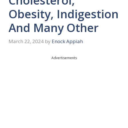
Cholesterol,
Obesity, Indigestion
And Many Other
March 22, 2024
by
Enock Appiah
Advertisements