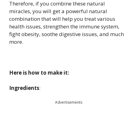
Therefore, if you combine these natural
miracles, you will get a powerful natural
combination that will help you treat various
health issues, strengthen the immune system,
fight obesity, soothe digestive issues, and much
more.
Here is how to make it:
Ingredients
:
Advertisements