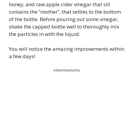
honey, and raw apple cider vinegar that sill
contains the “mother”, that settles to the bottom
of the bottle. Before pouring out some vinegar,
shake the capped bottle well to thoroughly mix
the particles in with the liquid.
You will notice the amazing improvements within
a few days!
Advertisements