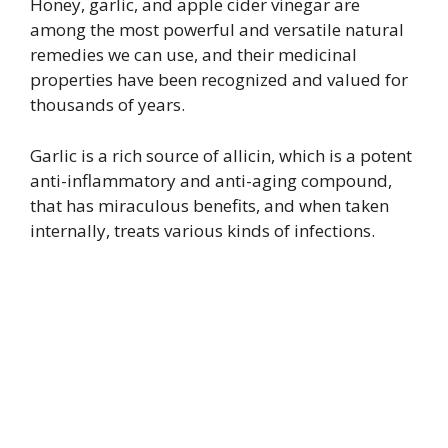
Honey, garlic, and apple cider vinegar are
among the most powerful and versatile natural
remedies we can use, and their medicinal
properties have been recognized and valued for
thousands of years.
Garlic is a rich source of allicin, which is a potent
anti-inflammatory and anti-aging compound,
that has miraculous benefits, and when taken
internally, treats various kinds of infections.