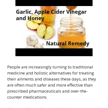
People are increasingly turning to traditional
medicine and holistic alternatives for treating
their ailments and diseases these days, as they
are often much safer and more effective than
prescribed pharmaceuticals and over-the-
counter medications.