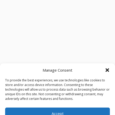
Manage Consent
To provide the best experiences, we use technologies like cookies to
store and/or access device information. Consenting to these
technologies will allow us to process data such as browsing behavior or
unique IDs on this site. Not consenting or withdrawing consent, may
adversely affect certain features and functions.
Accept