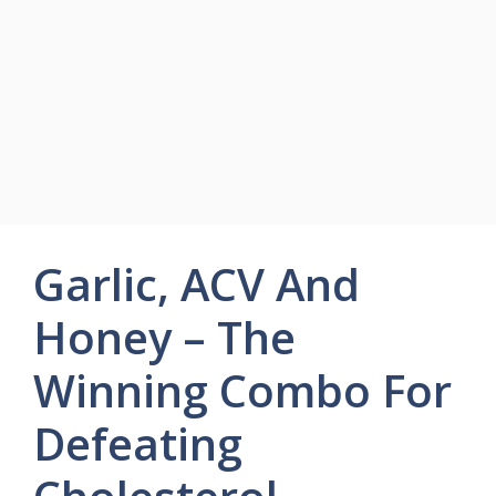
Garlic, ACV And
Honey – The
Winning Combo For
Defeating