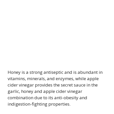
Honey is a strong antiseptic and is abundant in
vitamins, minerals, and enzymes, while apple
cider vinegar provides the secret sauce in the
garlic, honey and apple cider vinegar
combination due to its anti-obesity and
indigestion-fighting properties.