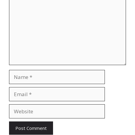
Comment
Name
Email
Website