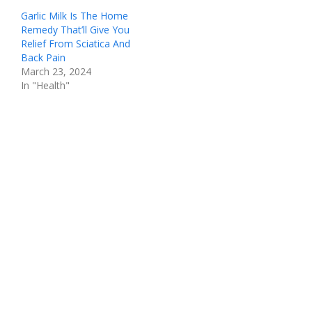
Garlic Milk Is The Home
Remedy That’ll Give You
Relief From Sciatica And
Back Pain
March 23, 2024
In "Health"