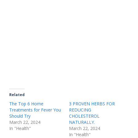
Related
The Top 6 Home
3 PROVEN HERBS FOR
Treatments for Fever You
REDUCING
Should Try
CHOLESTEROL
March 22, 2024
NATURALLY.
In "Health"
March 22, 2024
In "Health"