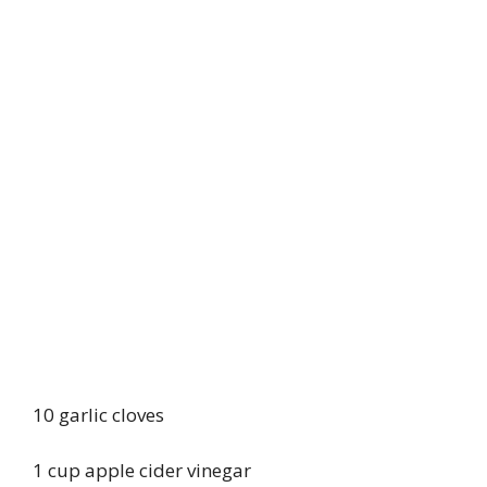
10 garlic cloves
1 cup apple cider vinegar