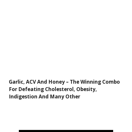
Garlic, ACV And Honey – The Winning Combo
For Defeating Cholesterol, Obesity,
Indigestion And Many Other