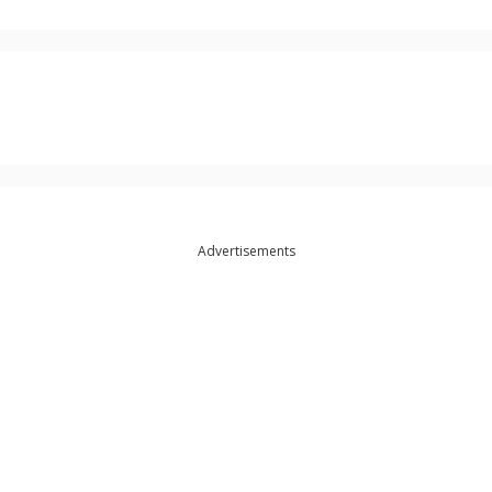
Advertisements