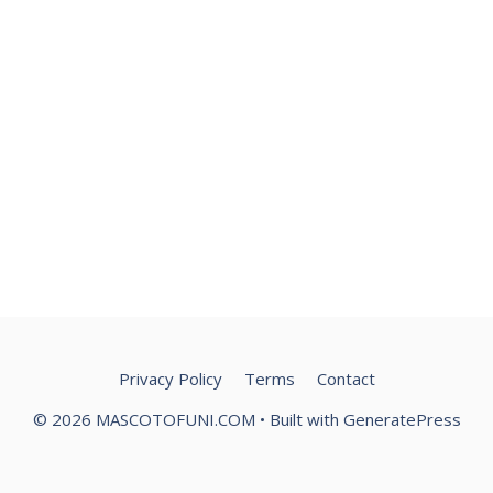
Privacy Policy
Terms
Contact
© 2026 MASCOTOFUNI.COM
• Built with
GeneratePress