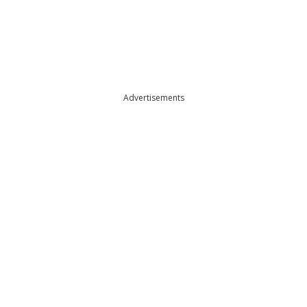
Advertisements