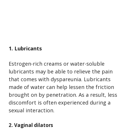
1. Lubricants
Estrogen-rich creams or water-soluble
lubricants may be able to relieve the pain
that comes with dyspareunia. Lubricants
made of water can help lessen the friction
brought on by penetration. As a result, less
discomfort is often experienced during a
sexual interaction.
2. Vaginal dilators