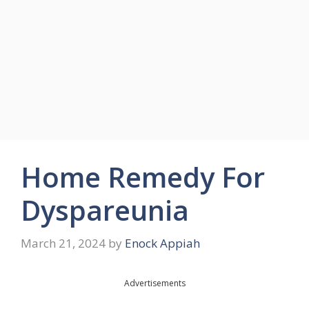
Home Remedy For
Dyspareunia
March 21, 2024
by
Enock Appiah
Advertisements