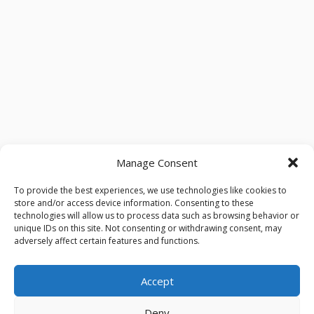
Manage Consent
To provide the best experiences, we use technologies like cookies to
store and/or access device information. Consenting to these
technologies will allow us to process data such as browsing behavior or
unique IDs on this site. Not consenting or withdrawing consent, may
adversely affect certain features and functions.
Accept
Deny