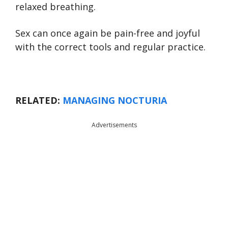
relaxed breathing.
Sex can once again be pain-free and joyful
with the correct tools and regular practice.
RELATED:
MANAGING NOCTURIA
Advertisements