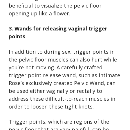
beneficial to visualize the pelvic floor
opening up like a flower.
3. Wands for releasing vaginal trigger
points
In addition to during sex, trigger points in
the pelvic floor muscles can also hurt while
you’re not moving. A carefully crafted
trigger point release wand, such as Intimate
Rose’s exclusively created Pelvic Wand, can
be used either vaginally or rectally to
address these difficult-to-reach muscles in
order to loosen these tight knots.
Trigger points, which are regions of the
pelvic floor that are very painful, can be