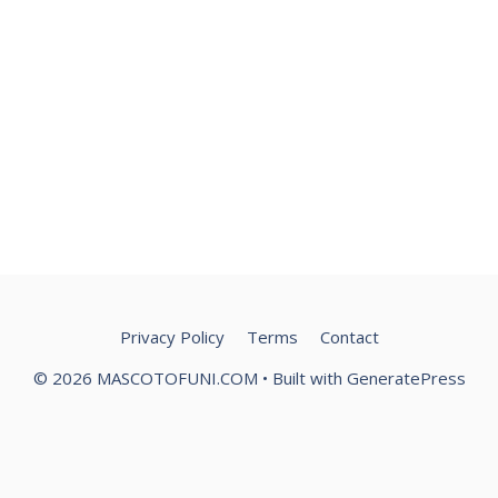
Privacy Policy
Terms
Contact
© 2026 MASCOTOFUNI.COM
• Built with
GeneratePress