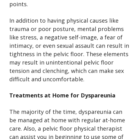
points.
In addition to having physical causes like
trauma or poor posture, mental problems
like stress, a negative self-image, a fear of
intimacy, or even sexual assault can result in
tightness in the pelvic floor. These elements
may result in unintentional pelvic floor
tension and clenching, which can make sex
difficult and uncomfortable.
Treatments at Home for Dyspareunia
The majority of the time, dyspareunia can
be managed at home with regular at-home
care. Also, a pelvic floor physical therapist
can assist you in beginning to use some of