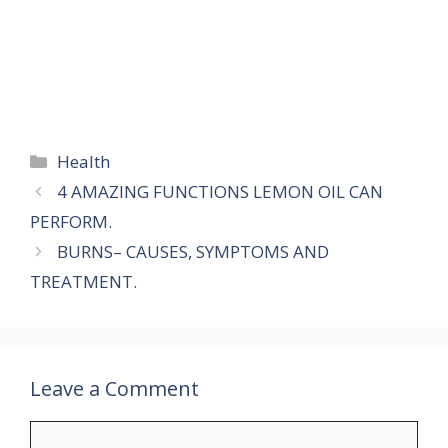
Categories
Health
4 AMAZING FUNCTIONS LEMON OIL CAN
PERFORM.
BURNS– CAUSES, SYMPTOMS AND
TREATMENT.
Leave a Comment
Comment