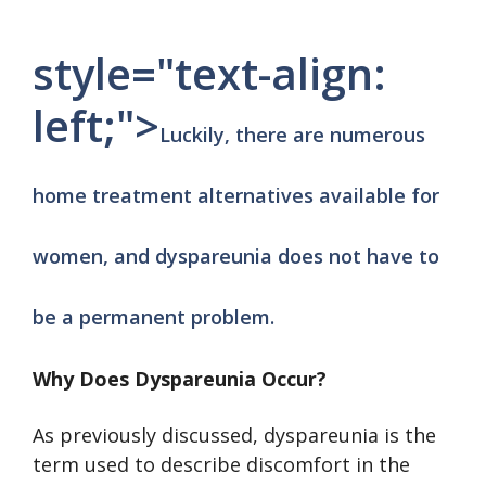
style="text-align:
left;">
Luckily, there are numerous
home treatment alternatives available for
women, and dyspareunia does not have to
be a permanent problem.
Why Does Dyspareunia Occur?
As previously discussed, dyspareunia is the
term used to describe discomfort in the