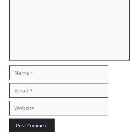
Name
Email
Website