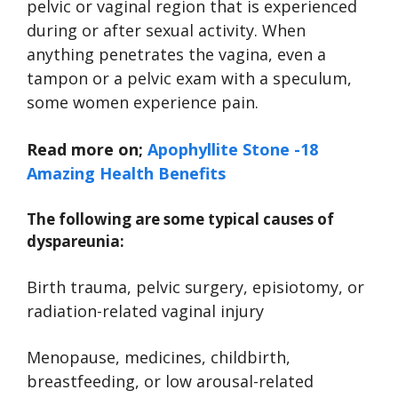
pelvic or vaginal region that is experienced
during or after sexual activity. When
anything penetrates the vagina, even a
tampon or a pelvic exam with a speculum,
some women experience pain.
Read more on;
Apophyllite Stone -18
Amazing Health Benefits
The following are some typical causes of
dyspareunia:
Birth trauma, pelvic surgery, episiotomy, or
radiation-related vaginal injury
Menopause, medicines, childbirth,
breastfeeding, or low arousal-related