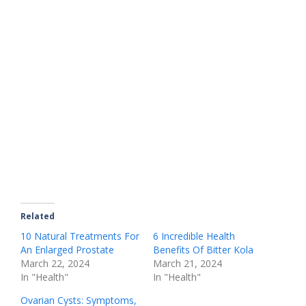
Related
10 Natural Treatments For
6 Incredible Health
An Enlarged Prostate
Benefits Of Bitter Kola
March 22, 2024
March 21, 2024
In "Health"
In "Health"
Ovarian Cysts: Symptoms,