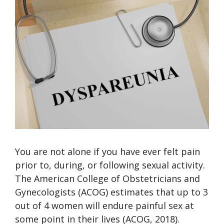
You are not alone if you have ever felt pain
prior to, during, or following sexual activity.
The American College of Obstetricians and
Gynecologists (ACOG) estimates that up to 3
out of 4 women will endure painful sex at
some point in their lives (ACOG, 2018).