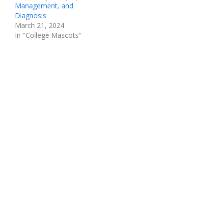
Management, and
Diagnosis
March 21, 2024
In "College Mascots"