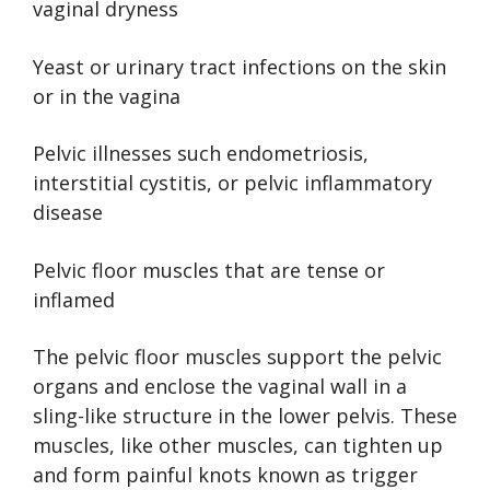
vaginal dryness
Yeast or urinary tract infections on the skin
or in the vagina
Pelvic illnesses such endometriosis,
interstitial cystitis, or pelvic inflammatory
disease
Pelvic floor muscles that are tense or
inflamed
The pelvic floor muscles support the pelvic
organs and enclose the vaginal wall in a
sling-like structure in the lower pelvis. These
muscles, like other muscles, can tighten up
and form painful knots known as trigger