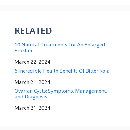
RELATED
10 Natural Treatments For An Enlarged
Prostate
Date
March 22, 2024
6 Incredible Health Benefits Of Bitter Kola
Date
March 21, 2024
Ovarian Cysts: Symptoms, Management,
and Diagnosis
Date
March 21, 2024