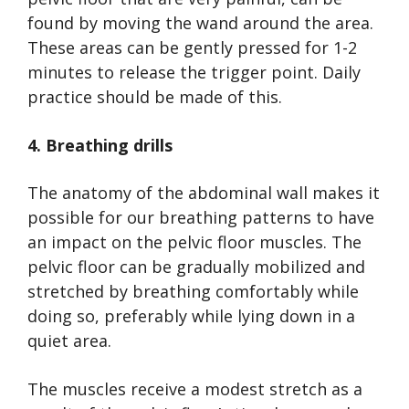
found by moving the wand around the area.
These areas can be gently pressed for 1-2
minutes to release the trigger point. Daily
practice should be made of this.
4. Breathing drills
The anatomy of the abdominal wall makes it
possible for our breathing patterns to have
an impact on the pelvic floor muscles. The
pelvic floor can be gradually mobilized and
stretched by breathing comfortably while
doing so, preferably while lying down in a
quiet area.
The muscles receive a modest stretch as a