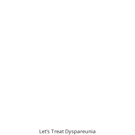
Let’s Treat Dyspareunia