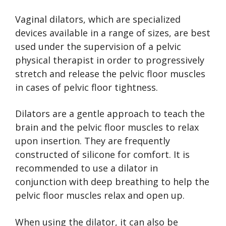
Vaginal dilators, which are specialized
devices available in a range of sizes, are best
used under the supervision of a pelvic
physical therapist in order to progressively
stretch and release the pelvic floor muscles
in cases of pelvic floor tightness.
Dilators are a gentle approach to teach the
brain and the pelvic floor muscles to relax
upon insertion. They are frequently
constructed of silicone for comfort. It is
recommended to use a dilator in
conjunction with deep breathing to help the
pelvic floor muscles relax and open up.
When using the dilator, it can also be