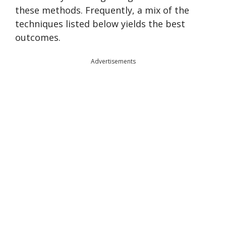
these methods. Frequently, a mix of the
techniques listed below yields the best
outcomes.
Advertisements