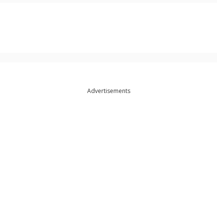
Advertisements