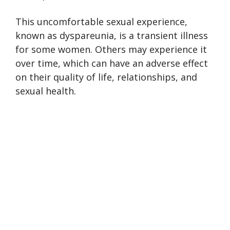
This uncomfortable sexual experience,
known as dyspareunia, is a transient illness
for some women. Others may experience it
over time, which can have an adverse effect
on their quality of life, relationships, and
sexual health.