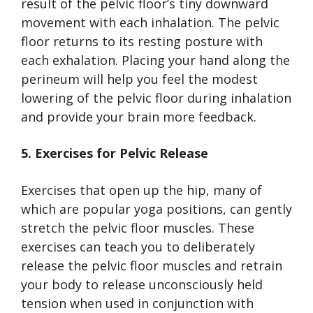
result of the pelvic floor’s tiny downward
movement with each inhalation. The pelvic
floor returns to its resting posture with
each exhalation. Placing your hand along the
perineum will help you feel the modest
lowering of the pelvic floor during inhalation
and provide your brain more feedback.
5. Exercises for Pelvic Release
Exercises that open up the hip, many of
which are popular yoga positions, can gently
stretch the pelvic floor muscles. These
exercises can teach you to deliberately
release the pelvic floor muscles and retrain
your body to release unconsciously held
tension when used in conjunction with