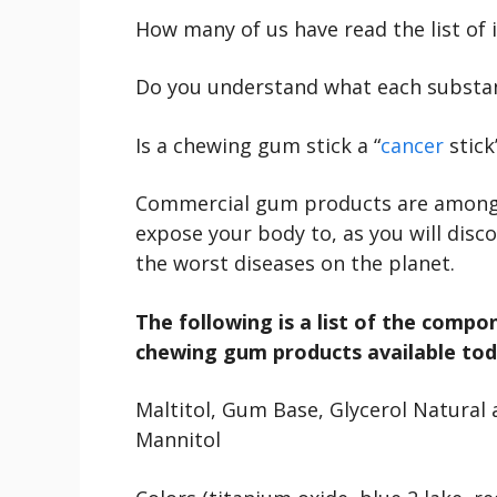
How many of us have read the list of
Do you understand what each substanc
Is a chewing gum stick a “
cancer
stick
Commercial gum products are among 
expose your body to, as you will disc
the worst diseases on the planet.
The following is a list of the comp
chewing gum products available tod
Maltitol, Gum Base, Glycerol Natural an
Mannitol