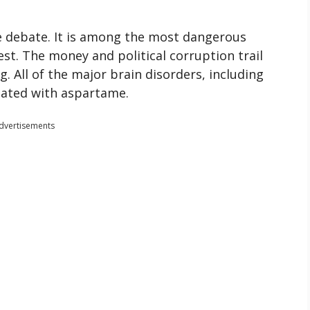
se debate. It is among the most dangerous
est. The money and political corruption trail
ng. All of the major brain disorders, including
iated with aspartame.
dvertisements