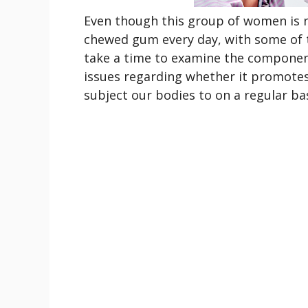
Even though this group of women is 
chewed gum every day, with some of t
take a time to examine the componen
issues regarding whether it promotes
subject our bodies to on a regular bas