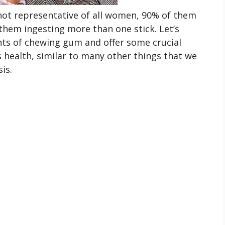
not representative of all women, 90% of them
hem ingesting more than one stick. Let’s
ts of chewing gum and offer some crucial
 health, similar to many other things that we
is.