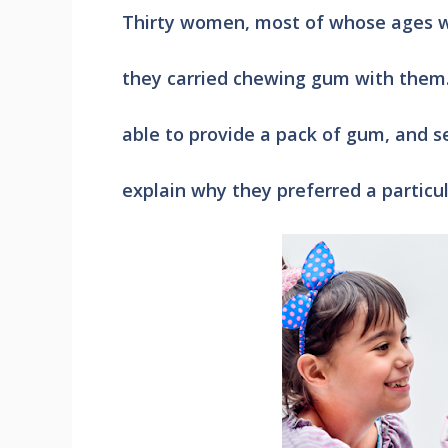
Thirty women, most of whose ages we
they carried chewing gum with them.
able to provide a pack of gum, and s
explain why they preferred a particul