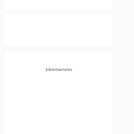
Advertisements