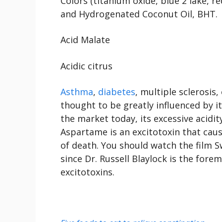
Colors (titanium oxide, blue 2 lake, 
and Hydrogenated Coconut Oil, BHT.
Acid Malate
Acidic citrus
Asthma
,
diabetes
, multiple sclerosis
thought to be greatly influenced by it
the market today, its excessive acidit
Aspartame is an excitotoxin that caus
of death. You should watch the film 
since Dr. Russell Blaylock is the for
excitotoxins.