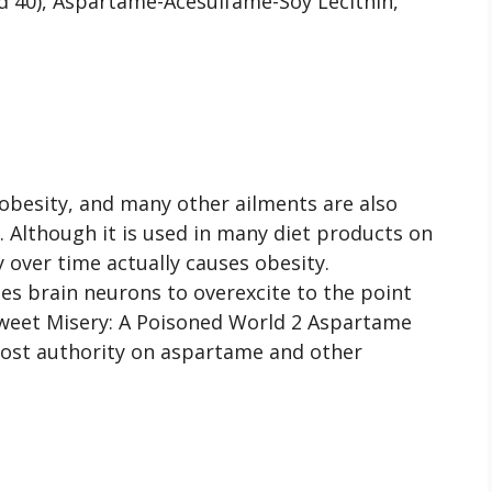
red 40), Aspartame-Acesulfame-Soy Lecithin,
, obesity, and many other ailments are also
. Although it is used in many diet products on
y over time actually causes obesity.
es brain neurons to overexcite to the point
Sweet Misery: A Poisoned World 2 Aspartame
emost authority on aspartame and other