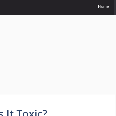
Home
 It Toxic?