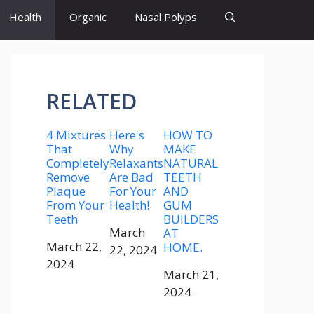
Health
Organic
Nasal Polyps
RELATED
4 Mixtures
Here's
HOW TO
That
Why
MAKE
Completely
Relaxants
NATURAL
Remove
Are Bad
TEETH
Plaque
For Your
AND
From Your
Health!
GUM
Teeth
BUILDERS
Date
March
AT
Date
March 22,
HOME.
22, 2024
2024
Date
March 21,
2024