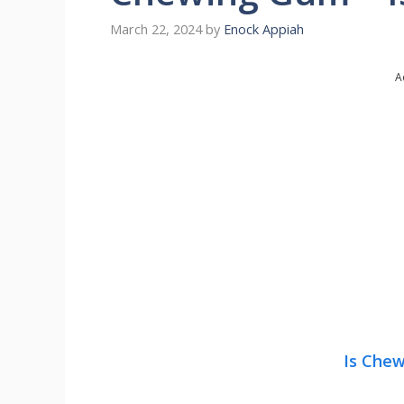
March 22, 2024
by
Enock Appiah
A
Is Che