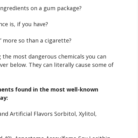
 ingredients on a gum package?
e is, if you have?
” more so than a cigarette?
the most dangerous chemicals you can
over below. They can literally cause some of
onents found in the most well-known
ay:
d Artificial Flavors Sorbitol, Xylitol,