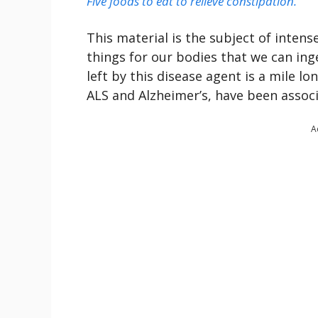
Five foods to eat to relieve constipation.
This material is the subject of inten
things for our bodies that we can ing
left by this disease agent is a mile lo
ALS and Alzheimer’s, have been assoc
A