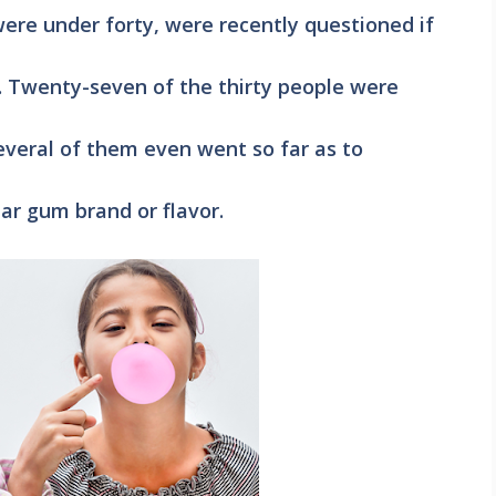
re under forty, were recently questioned if
 Twenty-seven of the thirty people were
everal of them even went so far as to
ar gum brand or flavor.