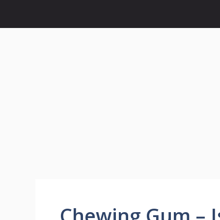
Chewing Gum – Is