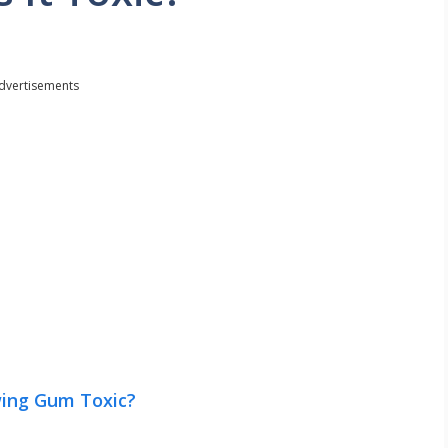
dvertisements
wing Gum Toxic?