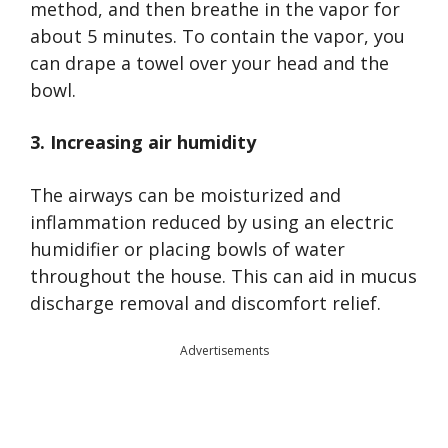
method, and then breathe in the vapor for
about 5 minutes. To contain the vapor, you
can drape a towel over your head and the
bowl.
3. Increasing air humidity
The airways can be moisturized and
inflammation reduced by using an electric
humidifier or placing bowls of water
throughout the house. This can aid in mucus
discharge removal and discomfort relief.
Advertisements