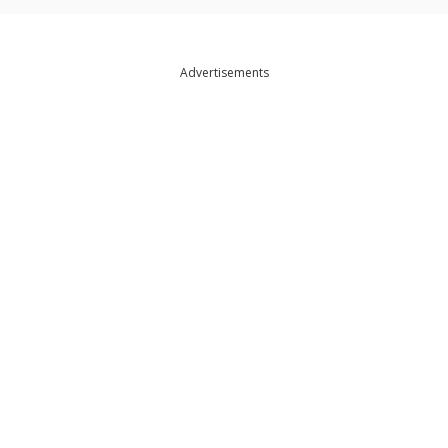
Advertisements