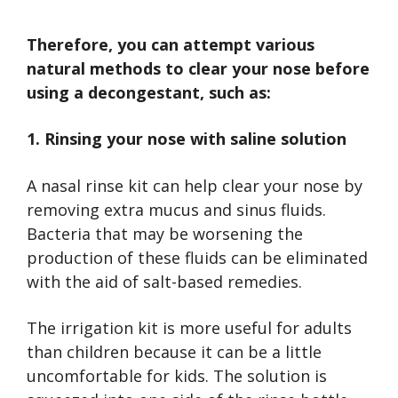
Therefore, you can attempt various
natural methods to clear your nose before
using a decongestant, such as:
1. Rinsing your nose with saline solution
A nasal rinse kit can help clear your nose by
removing extra mucus and sinus fluids.
Bacteria that may be worsening the
production of these fluids can be eliminated
with the aid of salt-based remedies.
The irrigation kit is more useful for adults
than children because it can be a little
uncomfortable for kids. The solution is