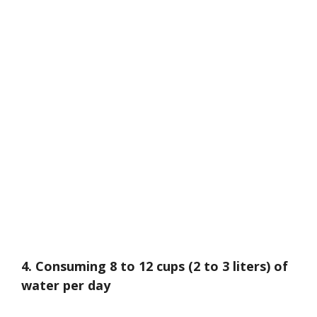
4. Consuming 8 to 12 cups (2 to 3 liters) of
water per day