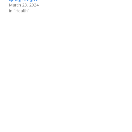
March 23, 2024
In "Health"