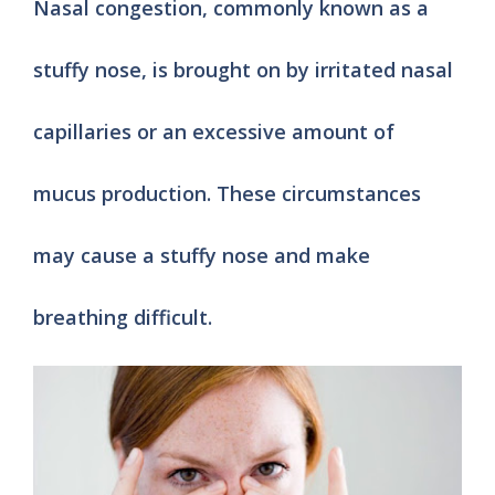
Nasal congestion, commonly known as a
stuffy nose, is brought on by irritated nasal
capillaries or an excessive amount of
mucus production. These circumstances
may cause a stuffy nose and make
breathing difficult.