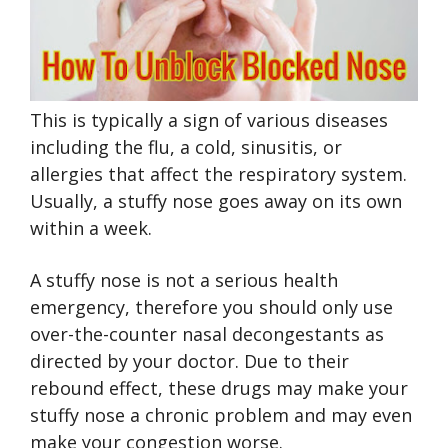
This is typically a sign of various diseases
including the flu, a cold, sinusitis, or
allergies that affect the respiratory system.
Usually, a stuffy nose goes away on its own
within a week.
A stuffy nose is not a serious health
emergency, therefore you should only use
over-the-counter nasal decongestants as
directed by your doctor. Due to their
rebound effect, these drugs may make your
stuffy nose a chronic problem and may even
make your congestion worse.