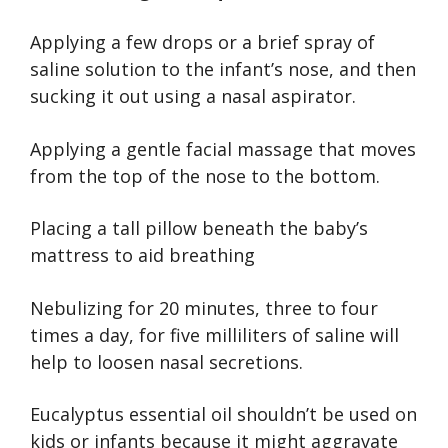
Applying a few drops or a brief spray of
saline solution to the infant’s nose, and then
sucking it out using a nasal aspirator.
Applying a gentle facial massage that moves
from the top of the nose to the bottom.
Placing a tall pillow beneath the baby’s
mattress to aid breathing
Nebulizing for 20 minutes, three to four
times a day, for five milliliters of saline will
help to loosen nasal secretions.
Eucalyptus essential oil shouldn’t be used on
kids or infants because it might aggravate