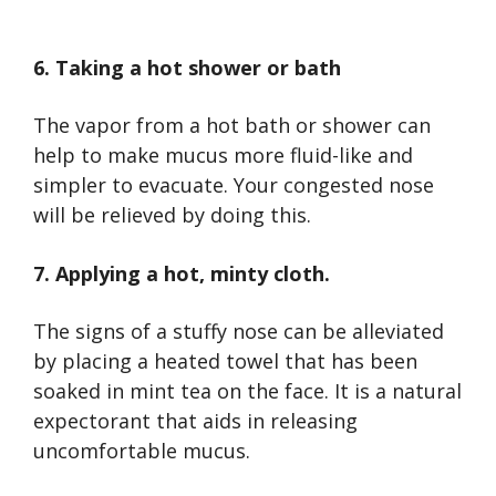
6. Taking a hot shower or bath
The vapor from a hot bath or shower can
help to make mucus more fluid-like and
simpler to evacuate. Your congested nose
will be relieved by doing this.
7. Applying a hot, minty cloth.
The signs of a stuffy nose can be alleviated
by placing a heated towel that has been
soaked in mint tea on the face. It is a natural
expectorant that aids in releasing
uncomfortable mucus.