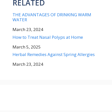
RELATED
THE ADVANTAGES OF DRINKING WARM
WATER
Date
March 23, 2024
How to Treat Nasal Polyps at Home
Date
March 5, 2025
Herbal Remedies Against Spring Allergies
Date
March 23, 2024