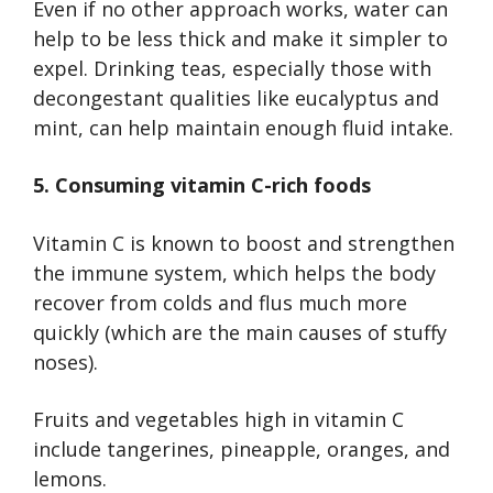
Even if no other approach works, water can
help to be less thick and make it simpler to
expel. Drinking teas, especially those with
decongestant qualities like eucalyptus and
mint, can help maintain enough fluid intake.
5. Consuming vitamin C-rich foods
Vitamin C is known to boost and strengthen
the immune system, which helps the body
recover from colds and flus much more
quickly (which are the main causes of stuffy
noses).
Fruits and vegetables high in vitamin C
include tangerines, pineapple, oranges, and
lemons.