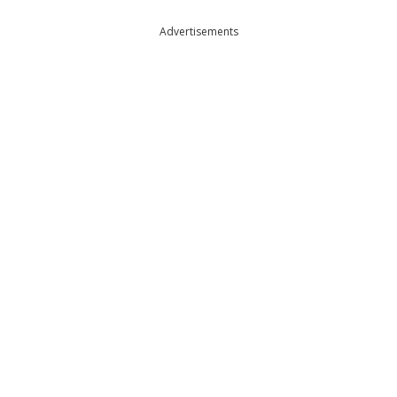
Advertisements