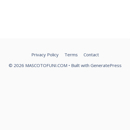
Privacy Policy
Terms
Contact
© 2026 MASCOTOFUNI.COM
• Built with
GeneratePress