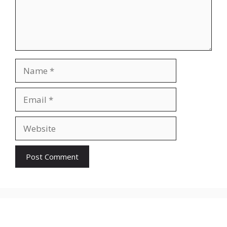
Name
Email
Website