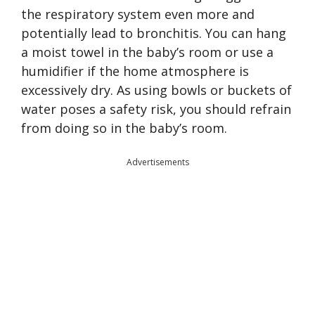
the respiratory system even more and
potentially lead to bronchitis. You can hang
a moist towel in the baby’s room or use a
humidifier if the home atmosphere is
excessively dry. As using bowls or buckets of
water poses a safety risk, you should refrain
from doing so in the baby’s room.
Advertisements