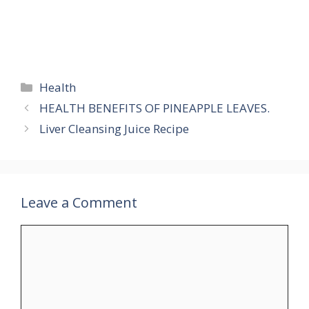
Categories
Health
HEALTH BENEFITS OF PINEAPPLE LEAVES.
Liver Cleansing Juice Recipe
Leave a Comment
Comment