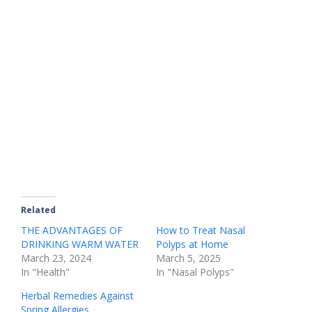
Related
THE ADVANTAGES OF
How to Treat Nasal
DRINKING WARM WATER
Polyps at Home
March 23, 2024
March 5, 2025
In "Health"
In "Nasal Polyps"
Herbal Remedies Against
Spring Allergies