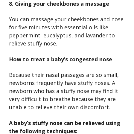
8. Giving your cheekbones a massage
You can massage your cheekbones and nose
for five minutes with essential oils like
peppermint, eucalyptus, and lavander to
relieve stuffy nose.
How to treat a baby’s congested nose
Because their nasal passages are so small,
newborns frequently have stuffy noses. A
newborn who has a stuffy nose may find it
very difficult to breathe because they are
unable to relieve their own discomfort.
A baby’s stuffy nose can be relieved using
the following techniques: