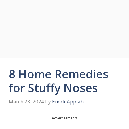
8 Home Remedies
for Stuffy Noses
March 23, 2024
by
Enock Appiah
Advertisements