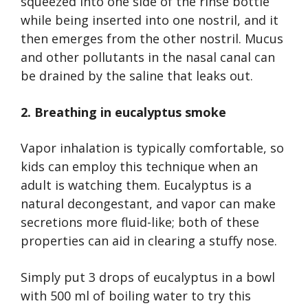
squeezed into one side of the rinse bottle
while being inserted into one nostril, and it
then emerges from the other nostril. Mucus
and other pollutants in the nasal canal can
be drained by the saline that leaks out.
2. Breathing in eucalyptus smoke
Vapor inhalation is typically comfortable, so
kids can employ this technique when an
adult is watching them. Eucalyptus is a
natural decongestant, and vapor can make
secretions more fluid-like; both of these
properties can aid in clearing a stuffy nose.
Simply put 3 drops of eucalyptus in a bowl
with 500 ml of boiling water to try this